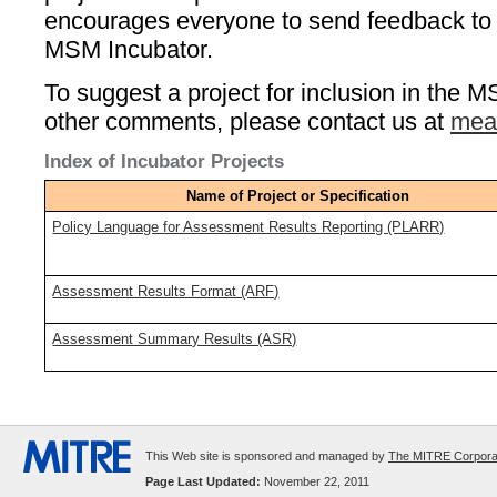
encourages everyone to send feedback to a
MSM Incubator.
To suggest a project for inclusion in the M
other comments, please contact us at
mea
Index of Incubator Projects
Name of Project or Specification
Policy Language for Assessment Results Reporting (PLARR)
Assessment Results Format (ARF)
Assessment Summary Results (ASR)
This Web site is sponsored and managed by
The MITRE Corpora
Page Last Updated:
November 22, 2011