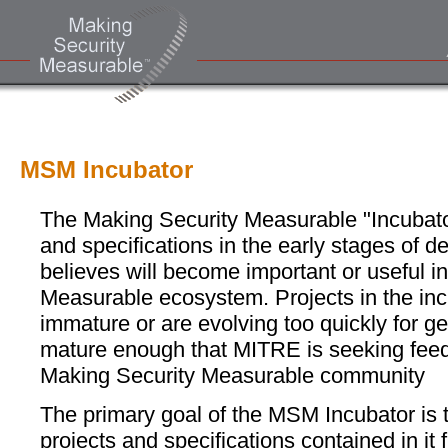
MSM Incubator
The Making Security Measurable "Incubator"
and specifications in the early stages of
believes will become important or useful i
Measurable ecosystem. Projects in the inc
immature or are evolving too quickly for g
mature enough that MITRE is seeking fee
Making Security Measurable community
The primary goal of the MSM Incubator is t
projects and specifications contained in it